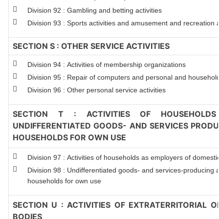
Division 92 : Gambling and betting activities
Division 93 : Sports activities and amusement and recreation ac
SECTION S : OTHER SERVICE ACTIVITIES
Division 94 : Activities of membership organizations
Division 95 : Repair of computers and personal and househol
Division 96 : Other personal service activities
SECTION T : ACTIVITIES OF HOUSEHOLDS
UNDIFFERENTIATED GOODS- AND SERVICES PRODUC
HOUSEHOLDS FOR OWN USE
Division 97 : Activities of households as employers of domest
Division 98 : Undifferentiated goods- and services-producing ac
households for own use
SECTION U : ACTIVITIES OF EXTRATERRITORIAL 
BODIES