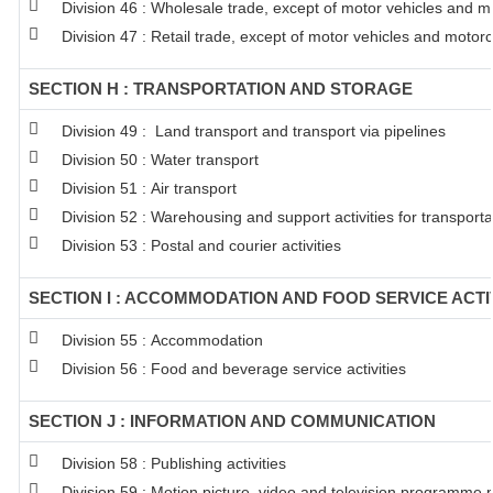
Division 46 : Wholesale trade, except of motor vehicles and m
Division 47 : Retail trade, except of motor vehicles and motor
SECTION H : TRANSPORTATION AND STORAGE
Division 49 : Land transport and transport via pipelines
Division 50 : Water transport
Division 51 : Air transport
Division 52 : Warehousing and support activities for transporta
Division 53 : Postal and courier activities
SECTION I : ACCOMMODATION AND FOOD SERVICE ACTI
Division 55 : Accommodation
Division 56 : Food and beverage service activities
SECTION J : INFORMATION AND COMMUNICATION
Division 58 : Publishing activities
Division 59 : Motion picture, video and television programme 