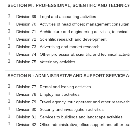
SECTION M : PROFESSIONAL, SCIENTIFIC AND TECHNICA
Division 69 : Legal and accounting activities
Division 70 : Activities of head offices; management consultanc
Division 71 : Architecture and engineering activities; technical
Division 72 : Scientific research and development
Division 73 : Advertising and market research
Division 74 : Other professional, scientific and technical activit
Division 75 : Veterinary activities
SECTION N : ADMINISTRATIVE AND SUPPORT SERVICE AC
Division 77 : Rental and leasing activities
Division 78 : Employment activities
Division 79 : Travel agency, tour operator and other reservation
Division 80 : Security and investigation activities
Division 81 : Services to buildings and landscape activities
Division 82 : Office administrative, office support and other bu