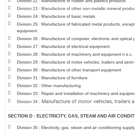
Division 22 : Manufacture of rubber and plastics products
Division 23 : Manufacture of other non-metallic mineral produ
Division 24 : Manufacture of basic metals
Division 25 : Manufacture of fabricated metal products, exce
equipment
Division 26 : Manufacture of computer, electronic and optical 
Division 27 : Manufacture of electrical equipment
Division 28 : Manufacture of machinery and equipment n.e.c.
Division 29 : Manufacture of motor vehicles, trailers and semi-t
Division 30 : Manufacture of other transport equipment
Division 31 : Manufacture of furniture
Division 32 : Other manufacturing
Division 33 : Repair and installation of machinery and equipm
Manufacture of motor vehicles, trailers a
Division 34 :
SECTION D : ELECTRICITY, GAS, STEAM AND AIR CONDI
Division 35 : Electricity, gas, steam and air conditioning supply