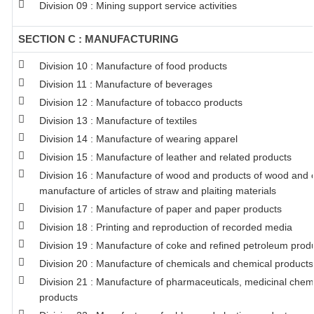
Division 09 : Mining support service activities
SECTION C : MANUFACTURING
Division 10 : Manufacture of food products
Division 11 : Manufacture of beverages
Division 12 : Manufacture of tobacco products
Division 13 : Manufacture of textiles
Division 14 : Manufacture of wearing apparel
Division 15 : Manufacture of leather and related products
Division 16 : Manufacture of wood and products of wood and co
manufacture of articles of straw and plaiting materials
Division 17 : Manufacture of paper and paper products
Division 18 : Printing and reproduction of recorded media
Division 19 : Manufacture of coke and refined petroleum prod
Division 20 : Manufacture of chemicals and chemical products
Division 21 : Manufacture of pharmaceuticals, medicinal chem
products