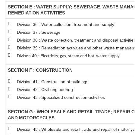
SECTION E : WATER SUPPLY; SEWERAGE, WASTE MAN
REMEDIATION ACTIVITIES
Division 36 : Water collection, treatment and supply
Division 37 : Sewerage
Division 38 : Waste collection, treatment and disposal activitie
Division 39 : Remediation activities and other waste managem
Divison 40 : E
lectricity, gas, steam and hot water supply
SECTION F : CONSTRUCTION
Division 41 : Construction of buildings
Division 42 : Civil engineering
Division 43 : Specialized construction activities
SECTION G : WHOLESALE AND RETAIL TRADE; REPAIR 
AND MOTORCYCLES
Division 45 : Wholesale and retail trade and repair of motor 