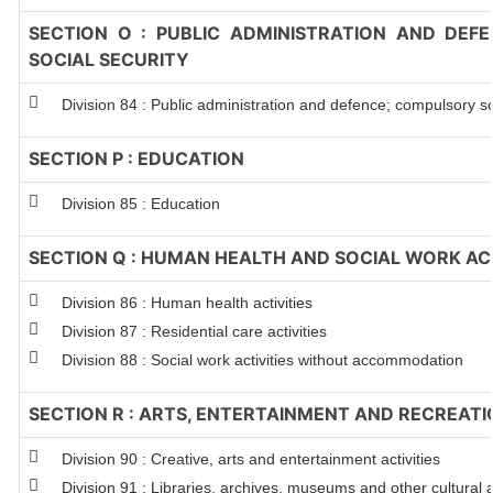
SECTION O : PUBLIC ADMINISTRATION AND DEF
SOCIAL SECURITY
Division 84 : Public administration and defence; compulsory so
SECTION P : EDUCATION
Division 85 : Education
SECTION Q : HUMAN HEALTH AND SOCIAL WORK ACT
Division 86 : Human health activities
Division 87 : Residential care activities
Division 88 : Social work activities without accommodation
SECTION R : ARTS, ENTERTAINMENT AND RECREATI
Division 90 : Creative, arts and entertainment activities
Division 91 : Libraries, archives, museums and other cultural ac