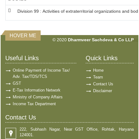
Division 99 : Activities of extraterritorial organizations and bod
HOVER ME
© 2020
Dharmveer Sachdeva & Co LLP
160869
Times Visited
Useful Links
Quick Links
Online Payment of Income Tax/
Home
Adv. Tax/TDS/TCS
Team
GST
Contact Us
E-Tax Information Network
Disclaimer
Ministry of Company Affairs
Income Tax Department
Contact Us
222, Subhash Nagar, Near GST Office, Rohtak, Haryana
124001.