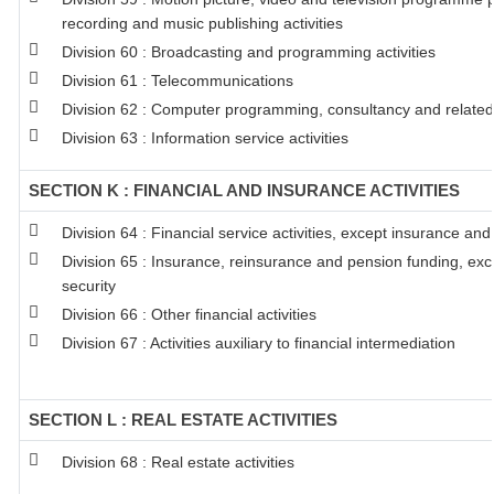
recording and music publishing activities
Division 60 : Broadcasting and programming activities
Division 61 : Telecommunications
Division 62 : Computer programming, consultancy and related 
Division 63 : Information service activities
SECTION K : FINANCIAL AND INSURANCE ACTIVITIES
Division 64 : Financial service activities, except insurance an
Division 65 : Insurance, reinsurance and pension funding, ex
security
Division 66 : Other financial activities
Division 67 : Activities auxiliary to financial intermediation
SECTION L : REAL ESTATE ACTIVITIES
Division 68 : Real estate activities