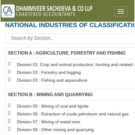
Toggle
navigat
NATIONAL INDUSTRIES OF CLASSIFICATI
SECTION A : AGRICULTURE, FORESTRY AND FISHING
Division 01: Crop and animal production, hunting and related se
Division 02 : Forestry and logging
Division 03 : Fishing and aquaculture
SECTION B : MINING AND QUARRYING
Division 05 : Mining of coal and lignite
Division 06 : Extraction of crude petroleum and natural gas
Division 07 : Mining of metal ores
Division 08 : Other mining and quarrying