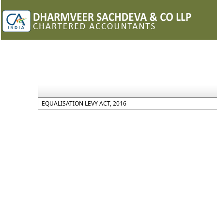
EQUALISATION LEVY ACT, 2016