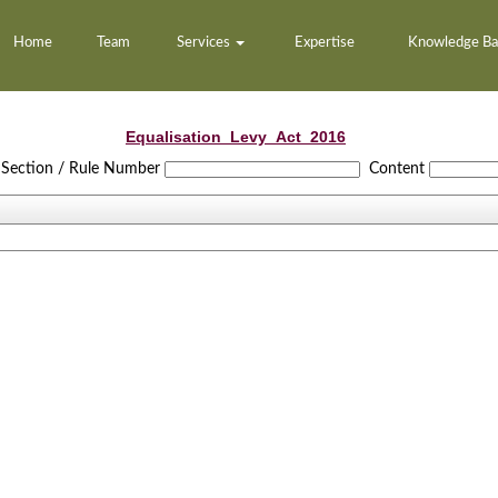
Home
Team
Services
Expertise
Knowledge B
Equalisation_Levy_Act_2016
Section / Rule Number
Content