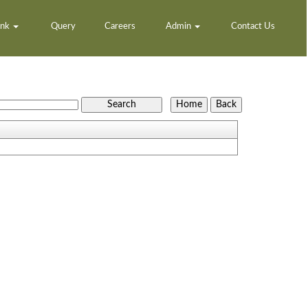
ank
Query
Careers
Admin
Contact Us