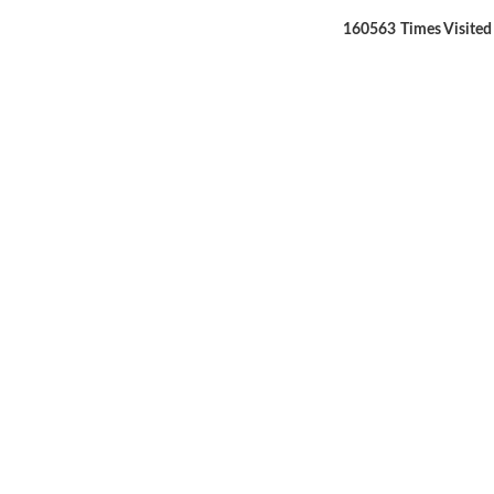
160563
Times Visited