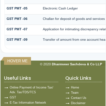
GST PMT -05
Electronic Cash Ledger
GST PMT -06
Challan for deposit of goods and services 
GST PMT -07
Application for intimating discrepancy rel
GST PMT -09
Transfer of amount from one account head 
HOVER ME
© 2020
Dharmveer Sachdeva & Co LLP
160769
Times Visited
Useful Links
Quick Links
Online Payment of Income Tax/
Home
Adv. Tax/TDS/TCS
Team
GST
Contact Us
E-Tax Information Network
Disclaimer