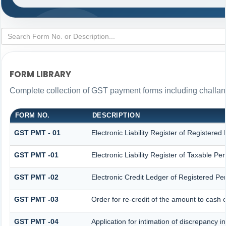
FORM LIBRARY
Complete collection of GST payment forms including challans
FORM NO.
DESCRIPTION
GST PMT - 01
Electronic Liability Register of Registered P
GST PMT -01
Electronic Liability Register of Taxable Pers
GST PMT -02
Electronic Credit Ledger of Registered Pe
GST PMT -03
Order for re-credit of the amount to cash o
GST PMT -04
Application for intimation of discrepancy i