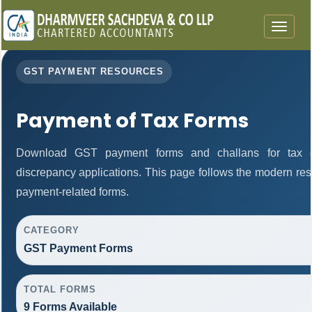
Toggle
navigat
GST PAYMENT RESOURCES
Payment of Tax Forms
Download GST payment forms and challans for tax d
discrepancy applications. This page follows the modern res
payment-related forms.
CATEGORY
GST Payment Forms
TOTAL FORMS
9 Forms Available