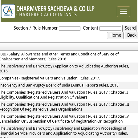
Toggle
navigat
The_Insolvency_and_Bankruptcy_of_India_Rules
Section / Rule Number
Content
IBBI (Salary, Allowances and other Terms and Conditions of Service of
Chairperson and Members) Rules,2016
The Insolvency and Bankruptcy (Application to Adjudicating Authority) Rules,
2016
Companies (Registered Valuers and Valuation) Rules, 2017.
Insolvency and Bankruptcy Board of India (Annual Report) Rules, 2018
The Companies (Registered Valuers And Valuation ) Rules, 2017 : Chapter II
Eligibility, Qualifications And Registration Of Valuers
The Companies (Registered Valuers And Valuation ) Rules, 2017 : Chapter III
Recognition Of Registered Valuers Organisations
The Companies (Registered Valuers And Valuation ) Rules, 2017 : Chapter IV
Cancellation Or Suspension Of Certificate Of Registration Or Recognition
The Insolvency and Bankruptcy (Insolvency and Liquidation Proceedings of
Financial Service Providers and Application to Adjudicating Authority) Rules,