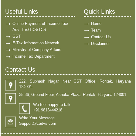
Useful Links
Quick Links
Online Payment of Income Tax/
Home
Adv. Tax/TDS/TCS
Team
GST
Contact Us
E-Tax Information Network
Disclaimer
Ministry of Company Affairs
Income Tax Department
Contact Us
222, Subhash Nagar, Near GST Office, Rohtak, Haryana
124001.
35-36, Ground Floor, Ashoka Plaza, Rohtak, Haryana 124001.
We feel happy to talk
+91 9813444218
Write Your Message
Support@cadvs.com