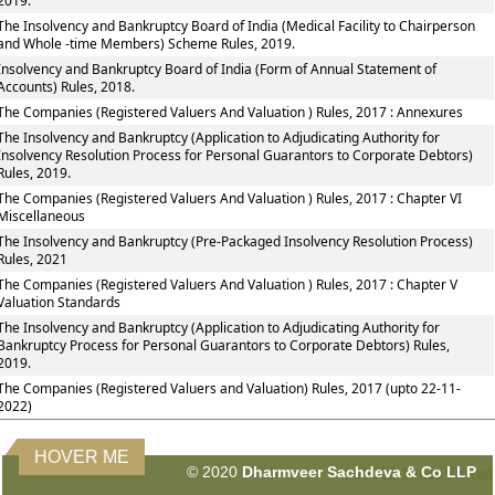
2019.
The Insolvency and Bankruptcy Board of India (Medical Facility to Chairperson
and Whole -time Members) Scheme Rules, 2019.
Insolvency and Bankruptcy Board of India (Form of Annual Statement of
Accounts) Rules, 2018.
The Companies (Registered Valuers And Valuation ) Rules, 2017 : Annexures
The Insolvency and Bankruptcy (Application to Adjudicating Authority for
Insolvency Resolution Process for Personal Guarantors to Corporate Debtors)
Rules, 2019.
The Companies (Registered Valuers And Valuation ) Rules, 2017 : Chapter VI
Miscellaneous
The Insolvency and Bankruptcy (Pre-Packaged Insolvency Resolution Process)
Rules, 2021
The Companies (Registered Valuers And Valuation ) Rules, 2017 : Chapter V
Valuation Standards
The Insolvency and Bankruptcy (Application to Adjudicating Authority for
Bankruptcy Process for Personal Guarantors to Corporate Debtors) Rules,
2019.
The Companies (Registered Valuers and Valuation) Rules, 2017 (upto 22-11-
2022)
HOVER ME
© 2020
Dharmveer Sachdeva & Co LLP
160812
Times Visited