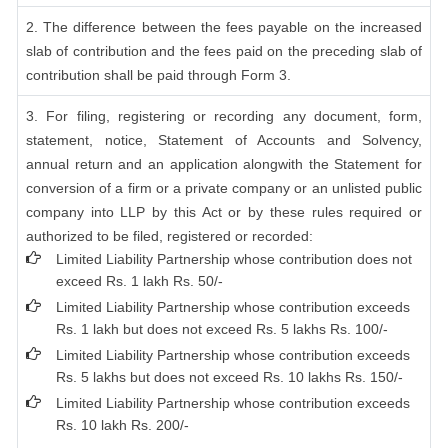
2. The difference between the fees payable on the increased
slab of contribution and the fees paid on the preceding slab of
contribution shall be paid through Form 3.
3. For filing, registering or recording any document, form,
statement, notice, Statement of Accounts and Solvency,
annual return and an application alongwith the Statement for
conversion of a firm or a private company or an unlisted public
company into LLP by this Act or by these rules required or
authorized to be filed, registered or recorded:
Limited Liability Partnership whose contribution does not
exceed Rs. 1 lakh Rs. 50/-
Limited Liability Partnership whose contribution exceeds
Rs. 1 lakh but does not exceed Rs. 5 lakhs Rs. 100/-
Limited Liability Partnership whose contribution exceeds
Rs. 5 lakhs but does not exceed Rs. 10 lakhs Rs. 150/-
Limited Liability Partnership whose contribution exceeds
Rs. 10 lakh Rs. 200/-