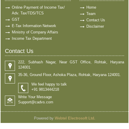
Online Payment of Income Tax/
Home
Adv. Tax/TDS/TCS
Team
GST
Contact Us
E-Tax Information Network
Disclaimer
Ministry of Company Affairs
Income Tax Department
Contact Us
222, Subhash Nagar, Near GST Office, Rohtak, Haryana
124001.
35-36, Ground Floor, Ashoka Plaza, Rohtak, Haryana 124001.
We feel happy to talk
+91 9813444218
Write Your Message
Support@cadvs.com
Powered by
Webtel Electrosoft Ltd.