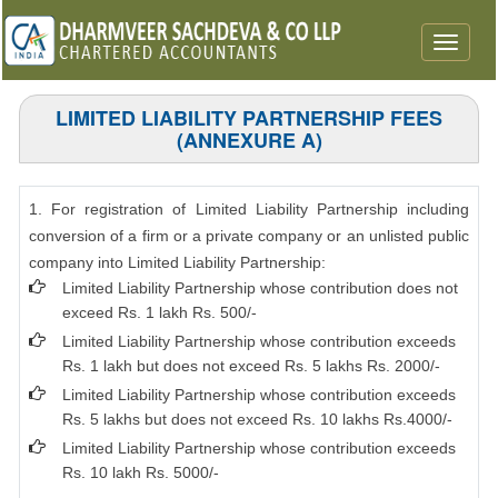
Toggle
navigat
LIMITED LIABILITY PARTNERSHIP FEES
(ANNEXURE A)
1. For registration of Limited Liability Partnership including
conversion of a firm or a private company or an unlisted public
company into Limited Liability Partnership:
Limited Liability Partnership whose contribution does not
exceed Rs. 1 lakh Rs. 500/-
Limited Liability Partnership whose contribution exceeds
Rs. 1 lakh but does not exceed Rs. 5 lakhs Rs. 2000/-
Limited Liability Partnership whose contribution exceeds
Rs. 5 lakhs but does not exceed Rs. 10 lakhs Rs.4000/-
Limited Liability Partnership whose contribution exceeds
Rs. 10 lakh Rs. 5000/-