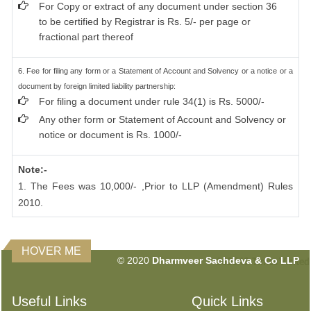
For Copy or extract of any document under section 36
to be certified by Registrar is Rs. 5/- per page or
fractional part thereof
6. Fee for filing any form or a Statement of Account and Solvency or a notice or a
document by foreign limited liability partnership:
For filing a document under rule 34(1) is Rs. 5000/-
Any other form or Statement of Account and Solvency or
notice or document is Rs. 1000/-
Note:-
1. The Fees was 10,000/- ,Prior to LLP (Amendment) Rules
2010.
HOVER ME
© 2020
Dharmveer Sachdeva & Co LLP
160549
Times Visited
Useful Links
Quick Links