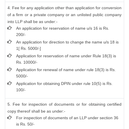
4. Fee for any application other than application for conversion
of a firm or a private company or an unlisted public company
into LLP shall be as under:-
An application for reservation of name u/s 16 is Rs.
200/-
An application for direction to change the name u/s 18 is
1[ Rs. 5000/-]
Application for reservation of name under Rule 18(3) is
Rs. 10000/-
Application for renewal of name under rule 18(3) is Rs.
5000/-
Application for obtaining DPIN under rule 10(5) is Rs.
100/-
5. Fee for inspection of documents or for obtaining certified
copy thereof shall be as under:-
For inspection of documents of an LLP under section 36
is Rs. 50/-