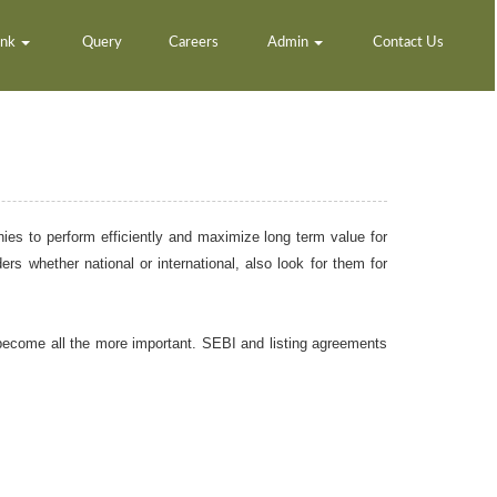
ank
Query
Careers
Admin
Contact Us
nies to perform efficiently and maximize long term value for
rs whether national or international, also look for them for
become all the more important. SEBI and listing agreements