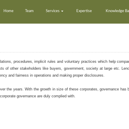
Home
Team
Services
Expertise
Knowledge B
ations, procedures, implicit rules and voluntary practices which help compa
ts of other stakeholders like buyers, government, society at large etc. Lende
arency and fairness in operations and making proper disclosures.
r the years. With the growth in size of these corporates, governance has 
 corporate governance are duly complied with.