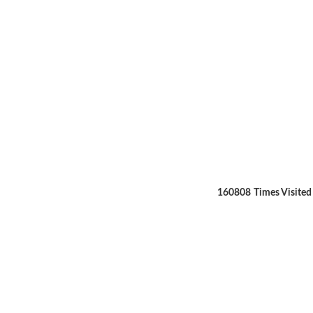
160808
Times Visited