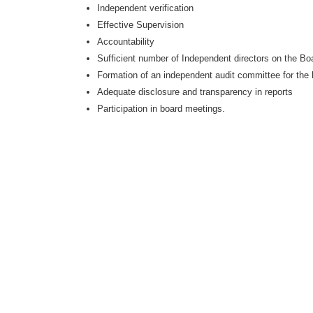
Independent verification
Effective Supervision
Accountability
Sufficient number of Independent directors on the Bo
Formation of an independent audit committee for the
Adequate disclosure and transparency in reports
Participation in board meetings.