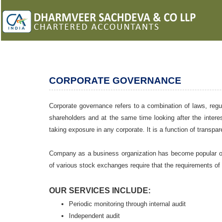
CORPORATE GOVERNANCE
Corporate governance refers to a combination of laws, regul
shareholders and at the same time looking after the interes
taking exposure in any corporate. It is a function of transp
Company as a business organization has become popular ove
of various stock exchanges require that the requirements of
OUR SERVICES INCLUDE:
Periodic monitoring through internal audit
Independent audit