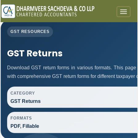
Toggle
navigat
GST RESOURCES
GST Returns
Download GST return forms in various formats. This page 
with comprehensive GST return forms for different taxpayer 
CATEGORY
GST Returns
FORMATS
PDF, Fillable