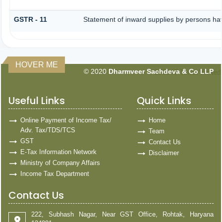
GSTR - 11
Statement of inward supplies by persons ha
HOVER ME
© 2020
Dharmveer Sachdeva & Co LLP
160847
Times Visited
Useful Links
Quick Links
Online Payment of Income Tax/
Home
Adv. Tax/TDS/TCS
Team
GST
Contact Us
E-Tax Information Network
Disclaimer
Ministry of Company Affairs
Income Tax Department
Contact Us
222, Subhash Nagar, Near GST Office, Rohtak, Haryana