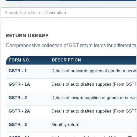
RETURN LIBRARY
Comprehensive collection of GST return forms for different 
FORM NO.
DESCRIPTION
GSTR - 1
Details of outwardsupplies of goods or servi
GSTR - 1A
Details of auto drafted supplies (From GS
GSTR - 2
Details of inward supplies of goods or servi
GSTR - 2A
Details of auto drafted supplies (From G
GSTR - 3
Monthly return