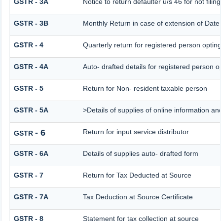
GSTR - 3A
Notice to return defaulter u/s 46 for not filing
GSTR - 3B
Monthly Return in case of extension of Date
GSTR - 4
Quarterly return for registered person opting
GSTR - 4A
Auto- drafted details for registered person o
GSTR - 5
Return for Non- resident taxable person
GSTR - 5A
>Details of supplies of online information a
- 6
Return for input service distributor
GSTR
GSTR - 6A
Details of supplies auto- drafted form
GSTR - 7
Return for Tax Deducted at Source
GSTR - 7A
Tax Deduction at Source Certificate
GSTR - 8
Statement for tax collection at source