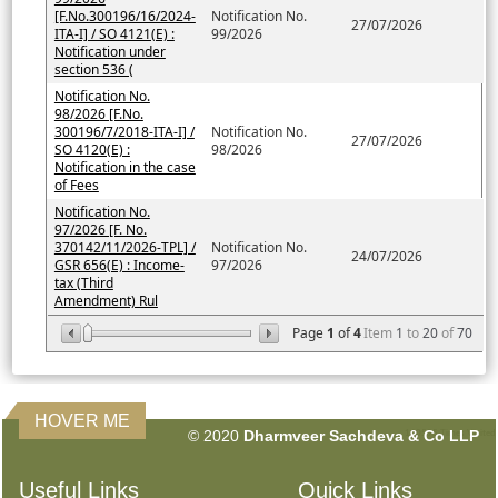
[F.No.300196/16/2024-
Notification No.
27/07/2026
ITA-I] / SO 4121(E) :
99/2026
Notification under
section 536 (
Notification No.
98/2026 [F.No.
300196/7/2018-ITA-I] /
Notification No.
27/07/2026
SO 4120(E) :
98/2026
Notification in the case
of Fees
Notification No.
97/2026 [F. No.
370142/11/2026-TPL] /
Notification No.
24/07/2026
GSR 656(E) : Income-
97/2026
tax (Third
Amendment) Rul
Page
1
of
4
Item
1
to
20
of
70
HOVER ME
© 2020
Dharmveer Sachdeva & Co LLP
160595
Times Visited
Useful Links
Quick Links