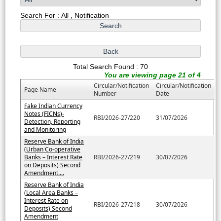
Search For : All , Notification
Total Search Found : 70
You are viewing page 21 of 4
Circular/Notification
Circular/Notification
Page Name
Number
Date
Fake Indian Currency
Notes (FICNs)-
RBI/2026-27/220
31/07/2026
Detection, Reporting
and Monitoring
Reserve Bank of India
(Urban Co-operative
Banks – Interest Rate
RBI/2026-27/219
30/07/2026
on Deposits) Second
Amendment....
Reserve Bank of India
(Local Area Banks –
Interest Rate on
RBI/2026-27/218
30/07/2026
Deposits) Second
Amendment