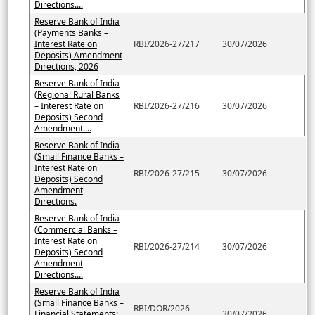
Directions....
Reserve Bank of India
(Payments Banks –
Interest Rate on
RBI/2026-27/217
30/07/2026
Deposits) Amendment
Directions, 2026
Reserve Bank of India
(Regional Rural Banks
– Interest Rate on
RBI/2026-27/216
30/07/2026
Deposits) Second
Amendment....
Reserve Bank of India
(Small Finance Banks –
Interest Rate on
RBI/2026-27/215
30/07/2026
Deposits) Second
Amendment
Directions.
Reserve Bank of India
(Commercial Banks –
Interest Rate on
RBI/2026-27/214
30/07/2026
Deposits) Second
Amendment
Directions....
Reserve Bank of India
(Small Finance Banks –
RBI/DOR/2026-
Financial Statements:
30/07/2026