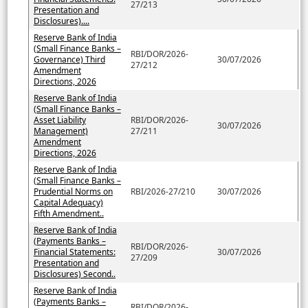
27/213
Presentation and
Disclosures)....
Reserve Bank of India
(Small Finance Banks –
RBI/DOR/2026-
Governance) Third
30/07/2026
27/212
Amendment
Directions, 2026
Reserve Bank of India
(Small Finance Banks –
Asset Liability
RBI/DOR/2026-
30/07/2026
Management)
27/211
Amendment
Directions, 2026
Reserve Bank of India
(Small Finance Banks –
Prudential Norms on
RBI/2026-27/210
30/07/2026
Capital Adequacy)
Fifth Amendment..
Reserve Bank of India
(Payments Banks –
RBI/DOR/2026-
Financial Statements:
30/07/2026
27/209
Presentation and
Disclosures) Second..
Reserve Bank of India
(Payments Banks –
RBI/DOR/2026-