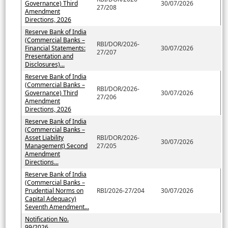
Governance) Third
30/07/2026
27/208
Amendment
Directions, 2026
Reserve Bank of India
(Commercial Banks –
RBI/DOR/2026-
Financial Statements:
30/07/2026
27/207
Presentation and
Disclosures)...
Reserve Bank of India
(Commercial Banks –
RBI/DOR/2026-
Governance) Third
30/07/2026
27/206
Amendment
Directions, 2026
Reserve Bank of India
(Commercial Banks –
Asset Liability
RBI/DOR/2026-
30/07/2026
Management) Second
27/205
Amendment
Directions...
Reserve Bank of India
(Commercial Banks –
Prudential Norms on
RBI/2026-27/204
30/07/2026
Capital Adequacy)
Seventh Amendment...
Notification No.
99/2026