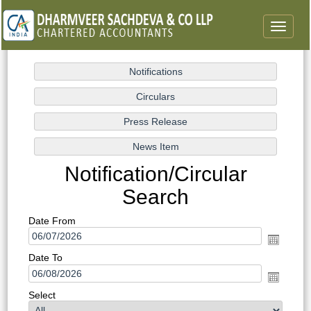
Toggle
navigat
Notification/Circular
Search
Date From
Date To
Select