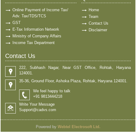
Online Payment of Income Tax/
Home
Adv. Tax/TDS/TCS
Team
GST
Contact Us
E-Tax Information Network
Disclaimer
Ministry of Company Affairs
Income Tax Department
Contact Us
222, Subhash Nagar, Near GST Office, Rohtak, Haryana
124001.
35-36, Ground Floor, Ashoka Plaza, Rohtak, Haryana 124001.
We feel happy to talk
+91 9813444218
Write Your Message
Support@cadvs.com
Powered by
Webtel Electrosoft Ltd.