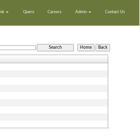
ank
Query
Careers
Admin
Contact Us