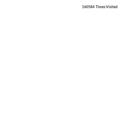
160584
Times Visited