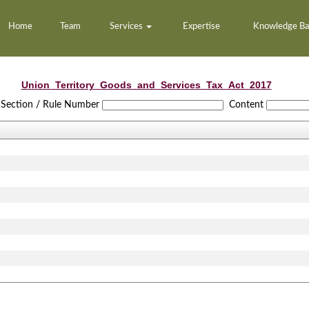
Home
Team
Services
Expertise
Knowledge B
Union_Territory_Goods_and_Services_Tax_Act_2017
Section / Rule Number
Content