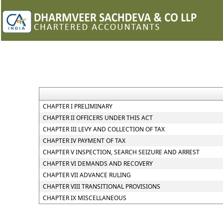
CHAPTER I PRELIMINARY
CHAPTER II OFFICERS UNDER THIS ACT
CHAPTER III LEVY AND COLLECTION OF TAX
CHAPTER IV PAYMENT OF TAX
CHAPTER V INSPECTION, SEARCH SEIZURE AND ARREST
CHAPTER VI DEMANDS AND RECOVERY
CHAPTER VII ADVANCE RULING
CHAPTER VIII TRANSITIONAL PROVISIONS
CHAPTER IX MISCELLANEOUS