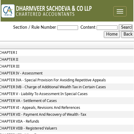
Toggle
navigat
Wealth_Tax_Act
Section / Rule Number
Content
CHAPTER I
CHAPTER II
CHAPTER III
CHAPTER IV - Assessment
CHAPTER IVA - Special Provision For Avoiding Repetitive Appeals
CHAPTER IVB - Charge of Additional Wealth Tax in Certain Cases
CHAPTER V - Liability To Assessment In Special Cases
CHAPTER VA - Settlement of Cases
CHAPTER VI - Appeals, Revisions And References
CHAPTER VII - Payment And Recovery of Wealth -Tax
CHAPTER VIIA - Refunds
CHAPTER VIIB - Registered Valuers