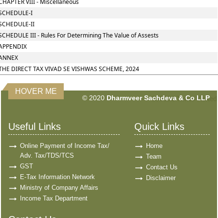
CHAPTER VIII - Miscellaneous
SCHEDULE-I
SCHEDULE-II
SCHEDULE III - Rules For Determining The Value of Assests
APPENDIX
ANNEX
THE DIRECT TAX VIVAD SE VISHWAS SCHEME, 2024
HOVER ME
© 2020
Dharmveer Sachdeva & Co LLP
160881
Times Visited
Useful Links
Quick Links
Online Payment of Income Tax/
Home
Adv. Tax/TDS/TCS
Team
GST
Contact Us
E-Tax Information Network
Disclaimer
Ministry of Company Affairs
Income Tax Department