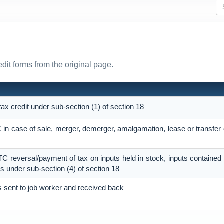
edit forms from the original page.
 tax credit under sub-section (1) of section 18
TC in case of sale, merger, demerger, amalgamation, lease or transfer
 ITC reversal/payment of tax on inputs held in stock, inputs contained
ds under sub-section (4) of section 18
s sent to job worker and received back