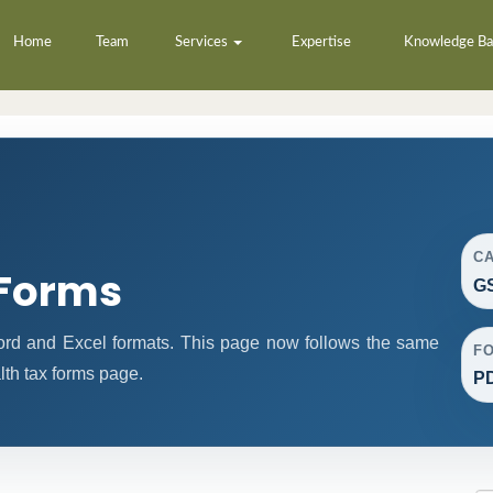
Home
Team
Services
Expertise
Knowledge B
C
 Forms
GS
ord and Excel formats. This page now follows the same
F
th tax forms page.
PD