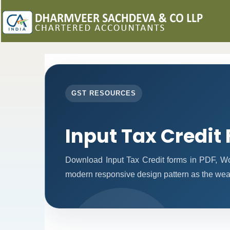
GST RESOURCES
Input Tax Credit
Download Input Tax Credit forms in PDF, W
modern responsive design pattern as the weal