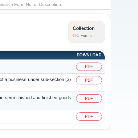
Collection
ITC Forms
DOWNLOAD
PDF
 of a business under sub-section (3)
PDF
 in semi-finished and finished goods
PDF
PDF