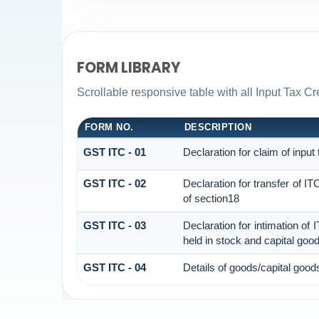
FORM LIBRARY
Scrollable responsive table with all Input Tax Cr
FORM NO.
DESCRIPTION
GST ITC - 01
Declaration for claim of input
GST ITC - 02
Declaration for transfer of I
of section18
GST ITC - 03
Declaration for intimation of
held in stock and capital goo
GST ITC - 04
Details of goods/capital good