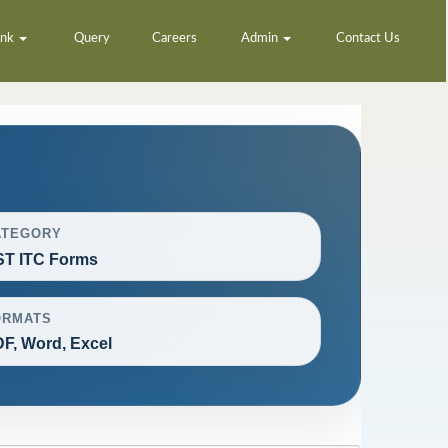
ank
Query
Careers
Admin
Contact Us
ATEGORY
T ITC Forms
ORMATS
F, Word, Excel