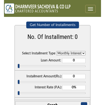
Toggle
navigatio
Get Number of Installments
No. Of Installment:
0
Select Installment Type
Loan Amount:
Installment Amount(Rs.):
Interest Rate (P.A.):