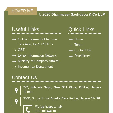
HOVER ME
© 2020
Dharmveer Sachdeva & Co LLP
160585
Times Visited
Useful Links
Quick Links
Online Payment of Income
Home
Tax/ Adv. Tax/TDS/TCS
Team
GST
Contact Us
E-Tax Information Network
Disclaimer
Ministry of Company Affairs
Income Tax Department
Contact Us
222, Subhash Nagar, Near GST Office, Rohtak, Haryana
124001.
35-36, Ground Floor, Ashoka Plaza, Rohtak, Haryana 124001.
We feel happy to talk
+91 9813444218