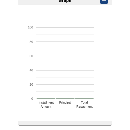
Graph
100
80
60
40
20
0
Installment
Principal
Total
Amount
Repayment