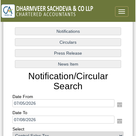
Toggle
navigat
Notification/Circular
Search
Date From
Date To
Select