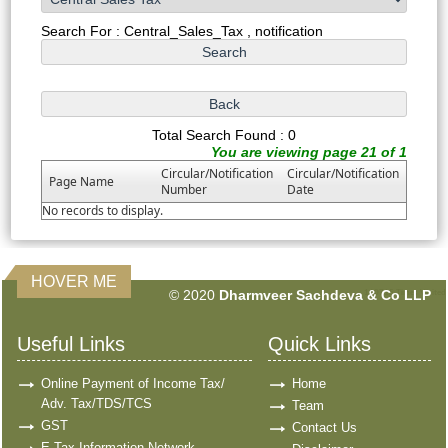
Search For : Central_Sales_Tax , notification
Total Search Found : 0
You are viewing page 21 of 1
Circular/Notification
Circular/Notification
Page Name
Number
Date
No records to display.
HOVER ME
© 2020
Dharmveer Sachdeva & Co LLP
160715
Times Visited
Useful Links
Quick Links
Online Payment of Income Tax/
Home
Adv. Tax/TDS/TCS
Team
GST
Contact Us
E-Tax Information Network